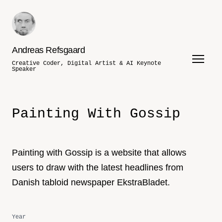
Andreas Refsgaard
Creative Coder, Digital Artist & AI Keynote
Speaker
Painting With Gossip
Painting with Gossip is a website that allows
users to draw with the latest headlines from
Danish tabloid newspaper EkstraBladet.
Year