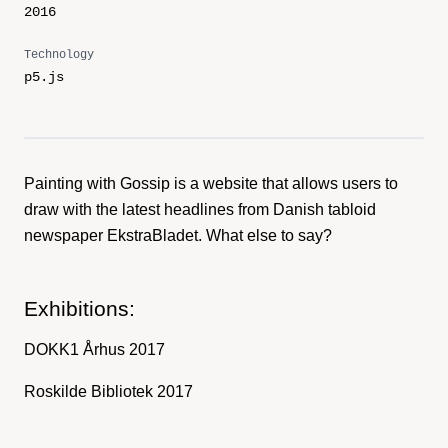
2016
Technology
p5.js
Painting with Gossip is a website that allows users to
draw with the latest headlines from Danish tabloid
newspaper EkstraBladet. What else to say?
Exhibitions:
DOKK1 Århus 2017
Roskilde Bibliotek 2017