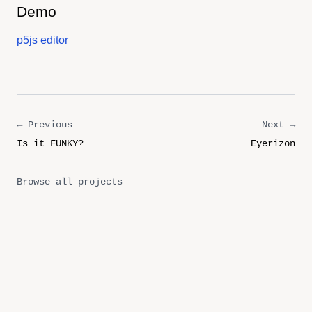
Demo
p5js editor
← Previous
Next →
Is it FUNKY?
Eyerizon
Browse all projects