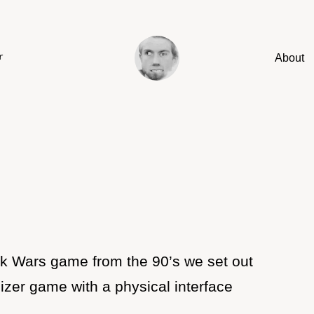
About
r
ank Wars game from the 90’s we set out
sizer game with a physical interface