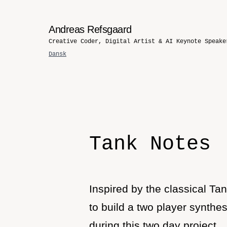
Andreas Refsgaard
Creative Coder, Digital Artist & AI Keynote Speake
Dansk
Tank Notes
Inspired by the classical T
to build a two player synthe
during this two day project.