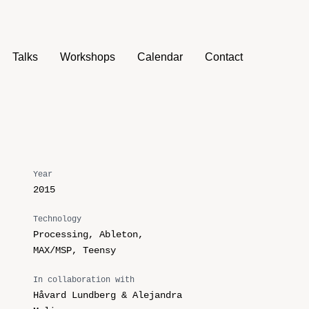
Talks
Workshops
Calendar
Contact
Year
2015
Technology
Processing, Ableton,
MAX/MSP, Teensy
In collaboration with
Håvard Lundberg & Alejandra