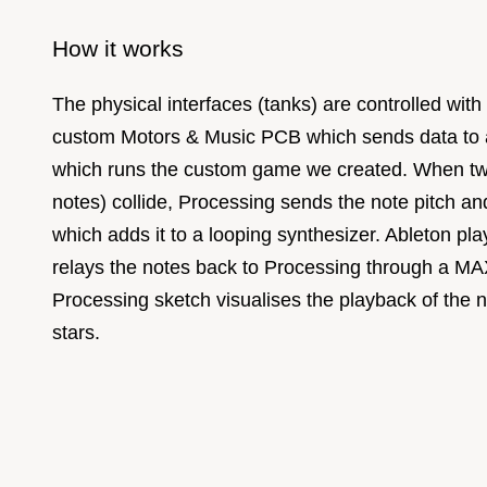
How it works
The physical interfaces (tanks) are controlled wit
custom Motors & Music PCB which sends data to 
which runs the custom game we created. When tw
notes) collide, Processing sends the note pitch an
which adds it to a looping synthesizer. Ableton pl
relays the notes back to Processing through a M
Processing sketch visualises the playback of the n
stars.