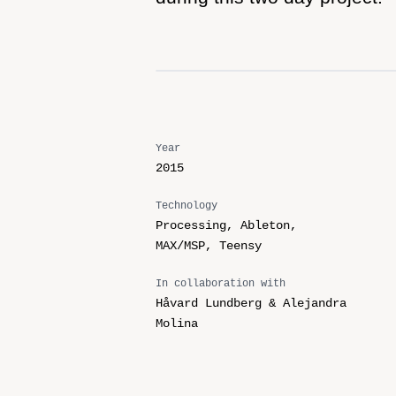
Year
2015
Technology
Processing, Ableton,
MAX/MSP, Teensy
In collaboration with
Håvard Lundberg & Alejandra
Molina