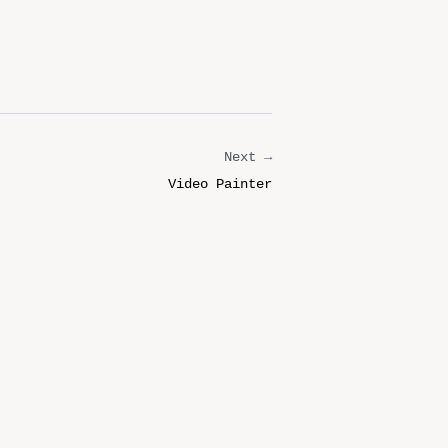
Next →
Video Painter