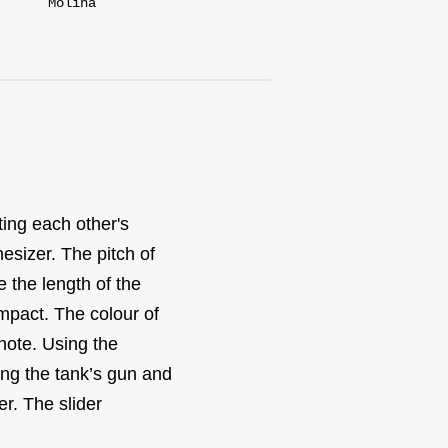
Molina
ting each other's
esizer. The pitch of
 the length of the
mpact. The colour of
note. Using the
ting the tank’s gun and
er. The slider