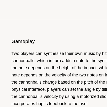
Gameplay
Two players can synthesize their own music by hit
cannonballs, which in turn adds a note to the synth
the note depends on the height of the impact, while
note depends on the velocity of the two notes on i
the cannonballs change based on the pitch of the 
physical interface, players can set the angle by til
the cannonball’s velocity by using a motorized slid
incorporates haptic feedback to the user.