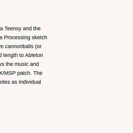
h a Teensy and the
a Processing sketch
o cannonballs (or
d length to Ableton
ays the music and
AX/MSP patch. The
otes as individual