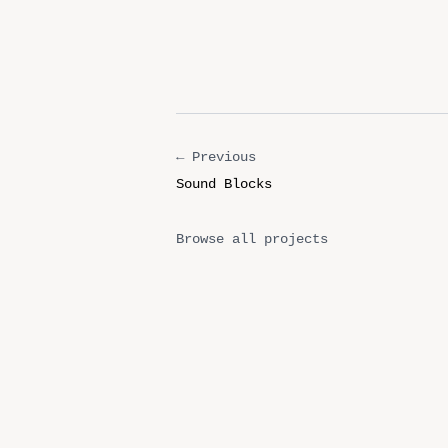
← Previous
Sound Blocks
Browse all projects