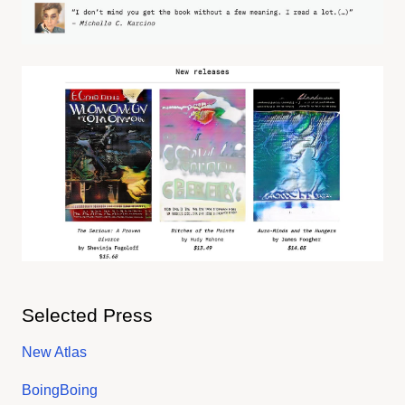
Selected Press
New Atlas
BoingBoing