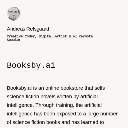
Andreas Refsgaard
Creative Coder, Digital Artist & AI Keynote
Speaker
Booksby.ai
Booksby.ai is an online bookstore that sells
science fiction novels written by artificial
intelligence. Through training, the artificial
intelligence has been exposed to a large number
of science fiction books and has learned to