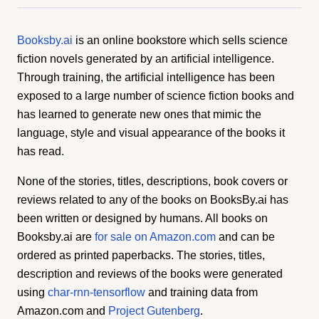
Booksby.ai
is an online bookstore which sells science
fiction novels generated by an artificial intelligence.
Through training, the artificial intelligence has been
exposed to a large number of science fiction books and
has learned to generate new ones that mimic the
language, style and visual appearance of the books it
has read.
None of the stories, titles, descriptions, book covers or
reviews related to any of the books on BooksBy.ai has
been written or designed by humans. All books on
Booksby.ai are
for sale on Amazon.com
and can be
ordered as printed paperbacks. The stories, titles,
description and reviews of the books were generated
using
char-rnn-tensorflow
and training data from
Amazon.com and
Project Gutenberg
.