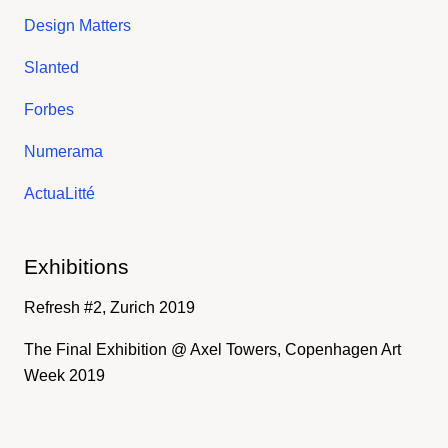
Design Matters
Slanted
Forbes
Numerama
ActuaLitté
Exhibitions
Refresh #2, Zurich 2019
The Final Exhibition @ Axel Towers, Copenhagen Art
Week 2019