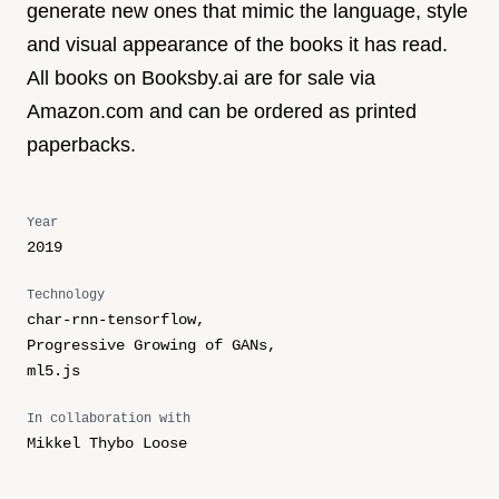
generate new ones that mimic the language, style
and visual appearance of the books it has read.
All books on Booksby.ai are for sale via
Amazon.com and can be ordered as printed
paperbacks.
Year
2019
Technology
char-rnn-tensorflow,
Progressive Growing of GANs,
ml5.js
In collaboration with
Mikkel Thybo Loose