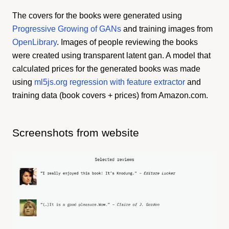
The covers for the books were generated using
Progressive Growing of GANs
and training images from
OpenLibrary
. Images of people reviewing the books
were created using transparent latent gan. A model that
calculated prices for the generated books was made
using
ml5js.org regression with feature extractor
and
training data (book covers + prices) from Amazon.com.
Screenshots from website