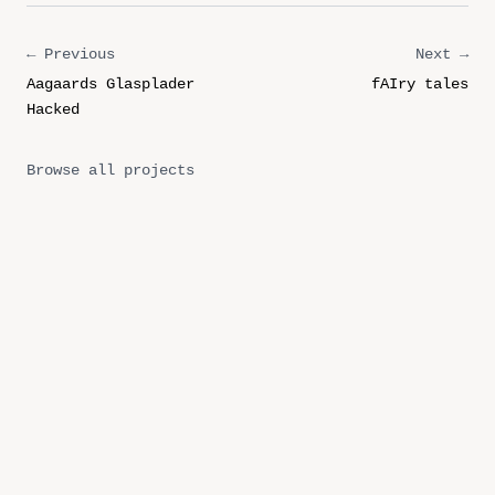
← Previous
Next →
Aagaards Glasplader
fAIry tales
Hacked
Browse all projects